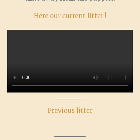
Here our current litter !
Previous litter