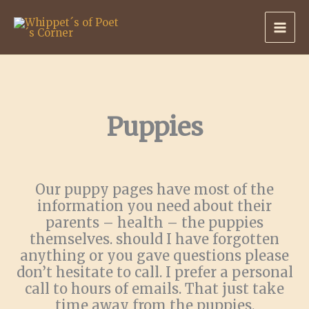
Skip
to
content
Puppies
Our puppy pages have most of the
information you need about their
parents – health – the puppies
themselves. should I have forgotten
anything or you gave questions please
don’t hesitate to call. I prefer a personal
call to hours of emails. That just take
time away from the puppies.