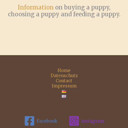
Information
on buying a puppy,
choosing a puppy and feeding a puppy.
Home
Datenschutz
Contact
Impressum
Facebook
Instagram