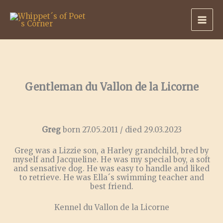
Skip
to
content
Gentleman du Vallon de la Licorne
Greg
born 27.05.2011 / died 29.03.2023
Greg was a Lizzie son, a Harley grandchild, bred by
myself and Jacqueline. He was my special boy, a soft
and sensative dog. He was easy to handle and liked
to retrieve. He was Ella´s swimming teacher and
best friend.
Kennel du Vallon de la Licorne