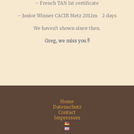
– French TAN 1st certificate
– Junior Winner CACIB Metz 2012m 2 days
We haven’t shown since then.
Greg, we miss you !!
Home
Datenschutz
Contact
Impressum